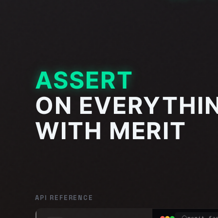
ASSERT
ON EVERYTHI
WITH MERIT
API REFERENCE