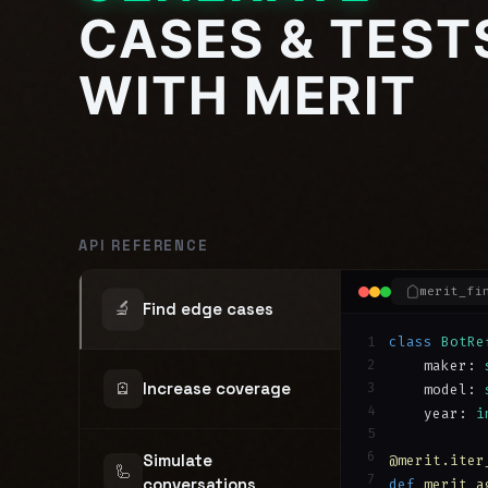
CASES & TEST
WITH MERIT
API REFERENCE
merit_fi
🔬
Find edge cases
1
class
BotRe
2
    maker: 
🪫
Increase coverage
3
    model: 
4
    year: 
i
5
6
Simulate
@merit.iter
🦾
7
conversations
def
merit_a