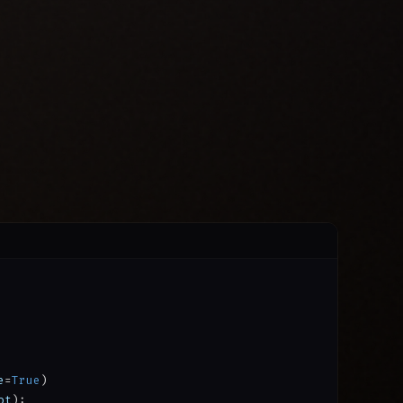
e
=
True
)
ot
):