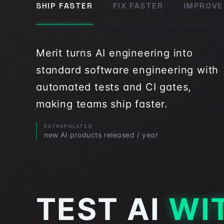
SHIP FASTER
FIX FASTER
IMPROVE
Merit turns AI engineering into
standard software engineering with
automated tests and CI gates,
making teams ship faster.
EXTRAPOLATED
new AI products released / year
TEST AI
WIT