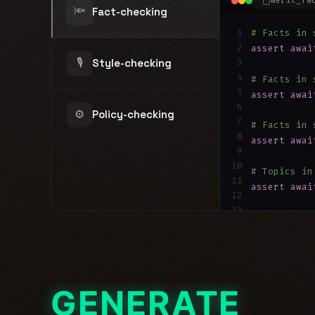
merit_fa
🔦
Fact-checking
1
# Facts in 
2
assert
awai
🎙
Style-checking
3
4
# Facts in 
5
assert
awai
6
⚙️
Policy-checking
7
# Facts in 
8
assert
awai
9
10
# Topics in
11
assert
awai
12
13
# Facts in 
14
assert
awai
GENERATE