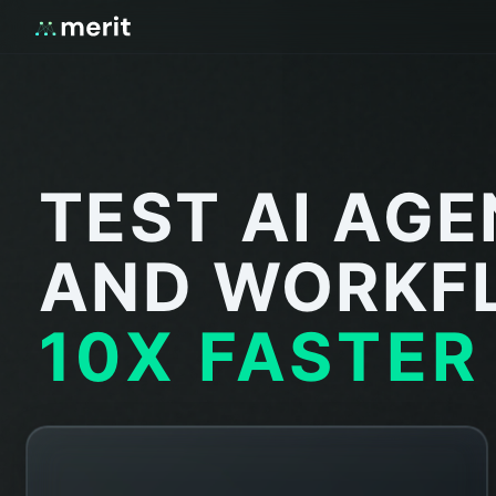
TEST AI AG
AND WORKF
10X FASTER
STRESS TEST
Agent handles 1,000 tool