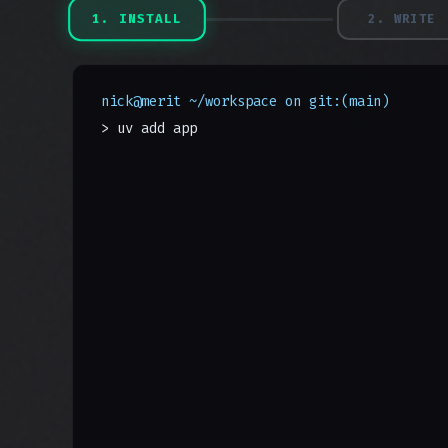
1
.
INSTALL
2
.
WRITE
nick@merit ~/workspace on git:(main)
> uv add appmerit