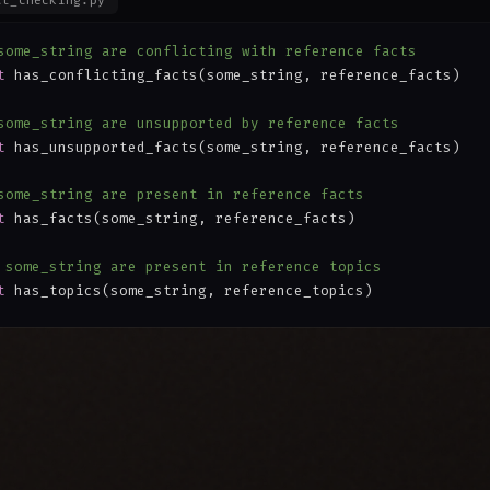
ct_checking.py
some_string are conflicting with reference facts
t
 has_conflicting_facts(some_string, reference_facts)
some_string are unsupported by reference facts
t
 has_unsupported_facts(some_string, reference_facts)
some_string are present in reference facts
t
 has_facts(some_string, reference_facts)
 some_string are present in reference topics
t
 has_topics(some_string, reference_topics)
some_string match reference facts
t
 matches_facts(some_string, reference_facts)