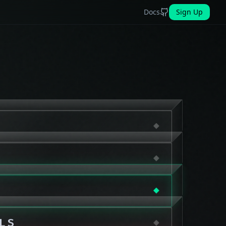
Docs
Sign Up
LS