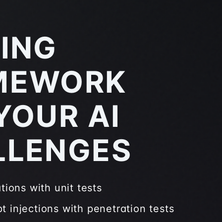
ING
MEWORK
YOUR AI
LLENGES
ations with unit tests
t injections with penetration tests