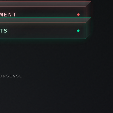
MENT
TS