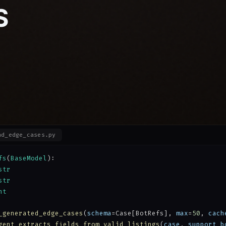
S
nd_edge_cases.py
fs
(
BaseModel
):
str
str
nt
_generated_edge_cases
(
schema
=Case[BotRefs], 
max
=
50
, 
cach
gent_extracts_fields_from_valid_listings
(
case
, 
support_b