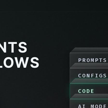
ENTS
LOWS
PROMPTS
CONFIGS
CODE
AI MODE