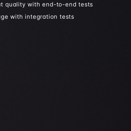
t quality with end-to-end tests
age with integration tests