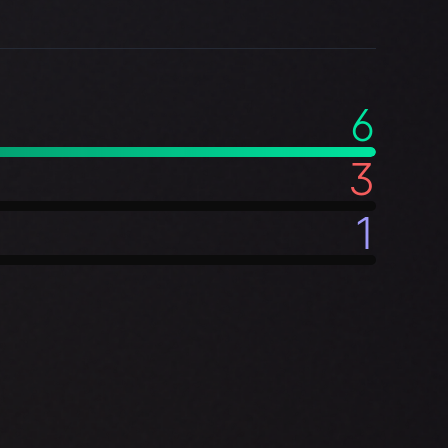
6
3
1