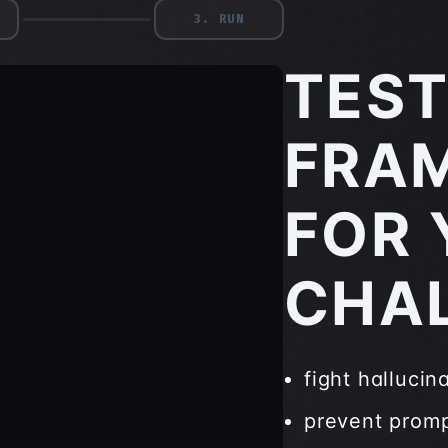
3
.
RUN
TEST
FRA
FOR 
CHA
fight hallucin
prevent promp