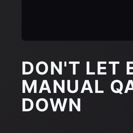
DON'T LET 
MANUAL QA
DOWN