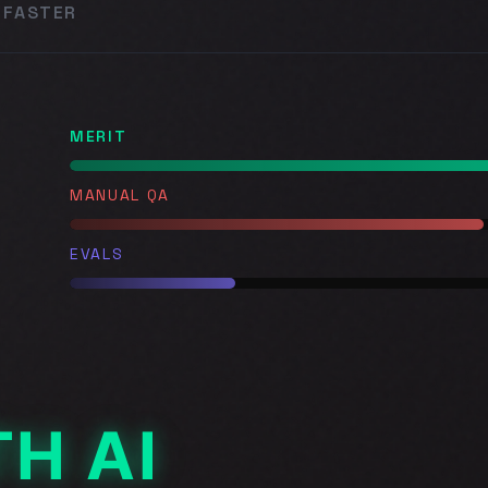
 FASTER
MERIT
MANUAL QA
EVALS
H AI