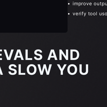
improve outpu
verify tool us
EVALS AND
 SLOW YOU