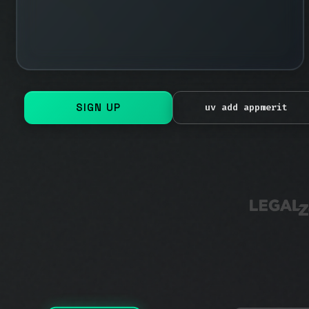
calls
FAILED
SIGN UP
uv add appmerit