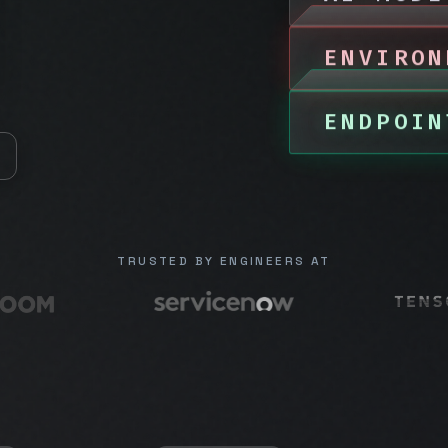
ENVIRON
ENDPOIN
TRUSTED BY ENGINEERS AT